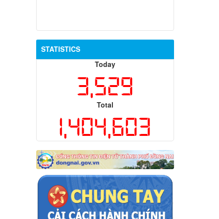
STATISTICS
Today
3,529
Total
1,404,603