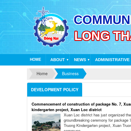
HOME
ABOUT
NEWS
ADMINISTRATIVE
▼
▼
Home
Business
DEVELOPMENT POLICY
Commencement of construction of package No. 7, Xua
kindergarten project, Xuan Loc district
Xuan Loc district has just organized the
groundbreaking ceremony for package 
Truong Kindergarten project, Xuan Truo
commune.