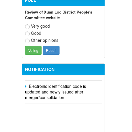
POLL
Review of Xuan Loc District People's
Committee website
Very good
Good
Participate in contributing opinions on
Other opinions
the draft amendments to the 2023
Constitution on the VNeID application
Notice of putting into operation and
use the online meeting system of party
NOTIFICATION
and state agencies in Dong Nai province
Electronic identification code is
updated and newly issued after
merger/consolidation