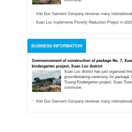
Viet Duc Garment Company receives many international
Xuan Loc implements Poverty Reduction Project in 202
BUSINESS INFORMATION
Commencement of construction of package No. 7, Xua
kindergarten project, Xuan Loc district
Xuan Loc district has just organized the
groundbreaking ceremony for package 
Truong Kindergarten project, Xuan Truo
commune.
Viet Duc Garment Company receives many international