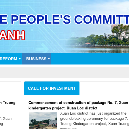
 REFORM
BUSINESS
▼
▼
CALL FOR INVESTMENT
n Truong
Commencement of construction of package No. 7, Xuan
kindergarten project, Xuan Loc district
Xuan Loc district has just organized the
7, Xuan
groundbreaking ceremony for package 7,
ng
Truong Kindergarten project, Xuan Truon
commune.