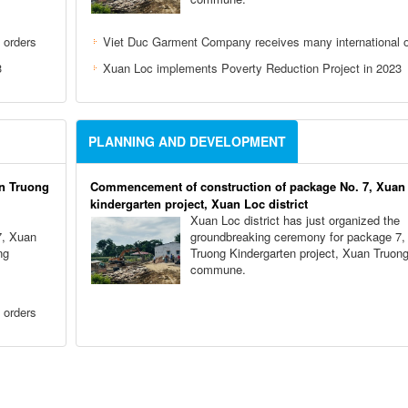
 orders
Viet Duc Garment Company receives many international o
3
Xuan Loc implements Poverty Reduction Project in 2023
PLANNING AND DEVELOPMENT
n Truong
Commencement of construction of package No. 7, Xuan
kindergarten project, Xuan Loc district
Xuan Loc district has just organized the
7, Xuan
groundbreaking ceremony for package 7,
ng
Truong Kindergarten project, Xuan Truon
commune.
 orders