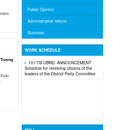
Public Opinion
rders
Administrative reform
No. 10/TB-PYT: Weekly work schedule
of the Health Department's leaders
Business
Schedule for receiving citizens of the
leaders of the District Party Committee,
WORK SCHEDULE
101/TB-UBND: ANNOUNCEMENT
 Truong
Schedule for receiving citizens of the
leaders of the District Party Committee
 Xuan
g