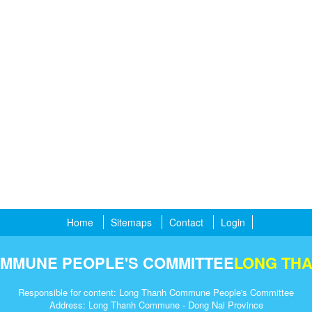
Home
Sitemaps
Contact
Login
MMUNE PEOPLE'S COMMITTEE
LONG TH
Responsible for content: Long Thanh Commune People's Committee
Address: Long Thanh Commune - Dong Nai Province