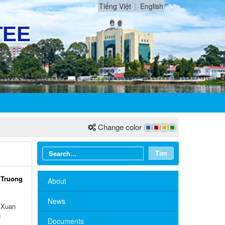
Tiếng Việt
English
Change color
Tìm
 Truong
About
News
 Xuan
g
Documents