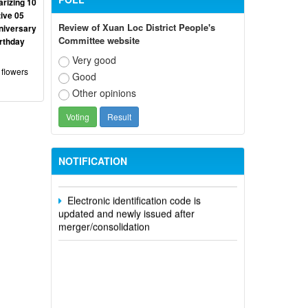
rizing 10
ive 05
Review of Xuan Loc District People's
niversary
Committee website
irthday
Very good
 flowers
Good
Participate in contributing opinions on
Other opinions
the draft amendments to the 2023
Constitution on the VNeID application
Notice of putting into operation and
use the online meeting system of party
NOTIFICATION
and state agencies in Dong Nai province
Electronic identification code is
updated and newly issued after
merger/consolidation