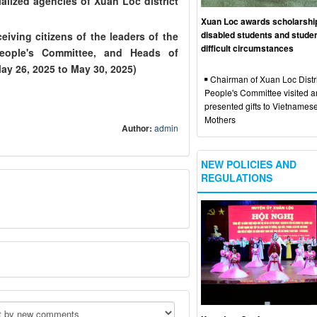
alized agencies of Xuan Loc district
Xuan Loc awards scholarshi
disabled students and studen
ing citizens of the leaders of the
difficult circumstances
 People's Committee, and Heads of
ay 26, 2025 to May 30, 2025)
Chairman of Xuan Loc Distri
People's Committee visited 
presented gifts to Vietnames
Mothers
Author:
admin
NEW POLICIES AND
REGULATIONS