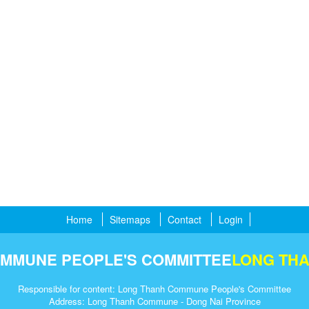
Home
Sitemaps
Contact
Login
MMUNE PEOPLE'S COMMITTEE
LONG TH
Responsible for content: Long Thanh Commune People's Committee
Address: Long Thanh Commune - Dong Nai Province