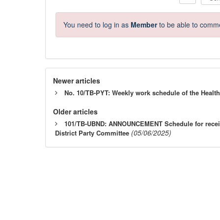
You need to log in as
Member
to be able to comm
Newer articles
No. 10/TB-PYT: Weekly work schedule of the Health
Older articles
101/TB-UBND: ANNOUNCEMENT Schedule for receivin
(05/06/2025)
District Party Committee