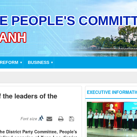
 REFORM
BUSINESS
▼
▼
EXECUTIVE INFORMATI
 the leaders of the
Font size
the District Party Committee, People's