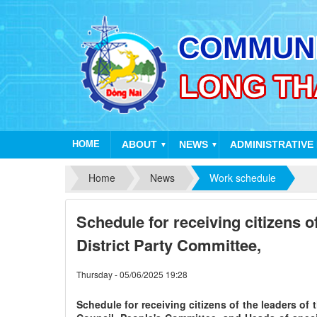
HOME
ABOUT
NEWS
ADMINISTRATIVE
▼
▼
Home
News
Work schedule
Schedule for receiving citizens of
District Party Committee,
Thursday - 05/06/2025 19:28
Schedule for receiving citizens of the leaders of 