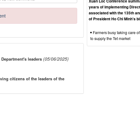
Xuan Loc Conference summa
years of implementing Direct
associated with the 135th an
ent
of President Ho Chi Minh's b
Farmers busy taking care of
to supply the Tet market
(05/06/2025)
 Department's leaders
g citizens of the leaders of the