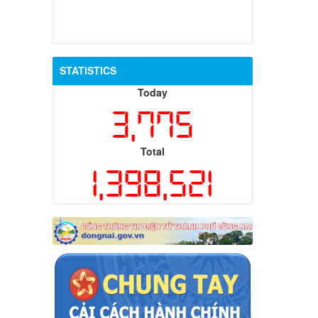
STATISTICS
Today
3,775
Total
1,398,521