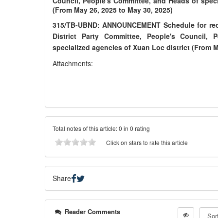
Council, People's Committee, and Heads of speci
(From May 26, 2025 to May 30, 2025)
315/TB-UBND: ANNOUNCEMENT Schedule for receiv
District Party Committee, People's Council,
specialized agencies of Xuan Loc district (From M
Attachments:
Total notes of this article: 0 in 0 rating
Click on stars to rate this article
Share
Reader Comments