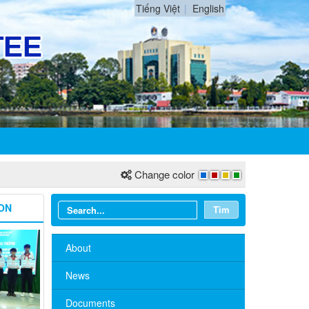
Tiếng Việt
English
Change color
ON
Tìm
About
News
Documents