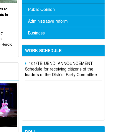
ps to
Public Opinion
ts in
Administrative reform
No. 10/TB-PYT: Weekly work schedule
of the Health Department's leaders
Business
ct
and
Schedule for receiving citizens of the
e Heroic
leaders of the District Party Committee,
WORK SCHEDULE
101/TB-UBND: ANNOUNCEMENT
Schedule for receiving citizens of the
leaders of the District Party Committee
POLL