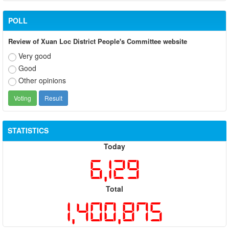
POLL
Review of Xuan Loc District People's Committee website
Very good
Good
Other opinions
STATISTICS
Today
6,129
Total
1,400,875