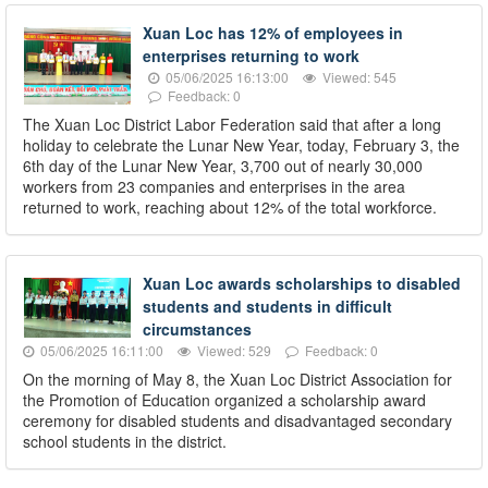
Xuan Loc has 12% of employees in
enterprises returning to work
05/06/2025 16:13:00
Viewed: 545
Feedback: 0
The Xuan Loc District Labor Federation said that after a long
holiday to celebrate the Lunar New Year, today, February 3, the
6th day of the Lunar New Year, 3,700 out of nearly 30,000
workers from 23 companies and enterprises in the area
returned to work, reaching about 12% of the total workforce.
Xuan Loc awards scholarships to disabled
students and students in difficult
circumstances
05/06/2025 16:11:00
Viewed: 529
Feedback: 0
On the morning of May 8, the Xuan Loc District Association for
the Promotion of Education organized a scholarship award
ceremony for disabled students and disadvantaged secondary
school students in the district.