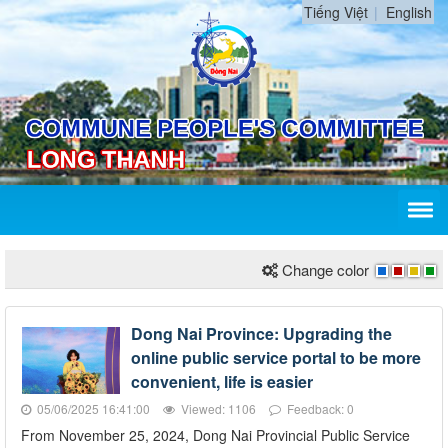
Tiếng Việt
English
Change color
Dong Nai Province: Upgrading the
online public service portal to be more
convenient, life is easier
05/06/2025 16:41:00
Viewed: 1106
Feedback: 0
From November 25, 2024, Dong Nai Provincial Public Service