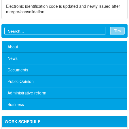
Electronic identification code is updated and newly issued after
merger/consolidation
Tìm
About
News
Documents
Public Opinion
Administrative reform
Business
No. 10/TB-PYT: Weekly work schedule of the Health
Department's leaders
Schedule for receiving citizens of the leaders of the District
WORK SCHEDULE
Party Committee,