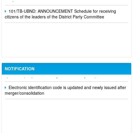
101/TB-UBND: ANNOUNCEMENT Schedule for receiving
citizens of the leaders of the District Party Committee
Participate in contributing opinions on the draft amendments to
the 2023 Constitution on the VNeID application
Notice of putting into operation and use the online meeting
NOTIFICATION
system of party and state agencies in Dong Nai province
Electronic identification code is updated and newly issued after
merger/consolidation