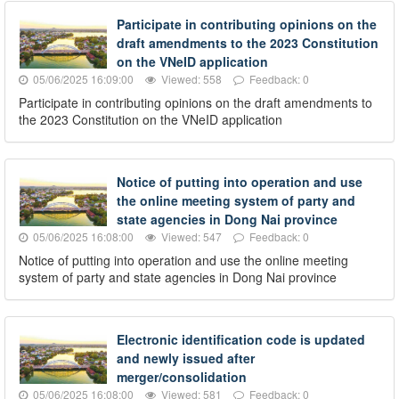
Participate in contributing opinions on the
draft amendments to the 2023 Constitution
on the VNeID application
05/06/2025 16:09:00
Viewed: 558
Feedback: 0
Participate in contributing opinions on the draft amendments to
the 2023 Constitution on the VNeID application
Notice of putting into operation and use
the online meeting system of party and
state agencies in Dong Nai province
05/06/2025 16:08:00
Viewed: 547
Feedback: 0
Notice of putting into operation and use the online meeting
system of party and state agencies in Dong Nai province
Electronic identification code is updated
and newly issued after
merger/consolidation
05/06/2025 16:08:00
Viewed: 581
Feedback: 0