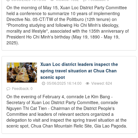
On the morning of May 15, Xuan Loc District Party Committee
held a conference to summarize 10 years of implementing
Directive No. 05-CT/TW of the Politburo (12th tenure) on
"Promoting studying and following Ho Chi Minh's ideology,
morality and lifestyle", associated with the 135th anniversary of
President Ho Chi Minh's birthday (May 19, 1890 - May 19,
2025).
Xuan Loc district leaders inspect the
spring travel situation at Chua Chan
scenic spot
05/06/2025 16:14:00
Viewed: 624
Feedback: 0
On the evening of February 4, comrade Le Kim Bang -
Secretary of Xuan Loc District Party Committee, comrade
Nguyen Thi Cat Tien - Chairman of the District People's
Committee and leaders of relevant sectors organized a
delegation to visit and inspect the spring travel situation at the
scenic spot, Chua Chan Mountain Relic Site, Gia Lao Pagoda.