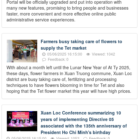
Portal will be officially upgraded and put into operation with
many new features, promising to bring people and businesses
faster, more convenient and more effective online public
administrative service experiences.
Farmers busy taking care of flowers to
supply the Tet market
05/06/2025 16:15:00
Viewed: 1042
Feedback: 0
With about a month left until the Lunar New Year of At Ty 2025,
these days, flower farmers in Xuan Truong commune, Xuan Loc
district are busy taking care of, fertilizing and processing
techniques to have flowers blooming in time for Tet and also
hoping that the Tet flower market this year will have high prices.
Xuan Loc Conference summarizing 10
years of implementing Directive 05
associated with the 135th anniversary of
President Ho Chi Minh's birthday
05/06/2025 16:15:00
Viewed: 1052
Feedback: 0