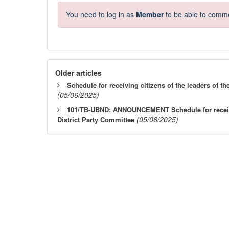
You need to log in as
Member
to be able to comm
Older articles
Schedule for receiving citizens of the leaders of th
(05/06/2025)
101/TB-UBND: ANNOUNCEMENT Schedule for receivin
(05/06/2025)
District Party Committee