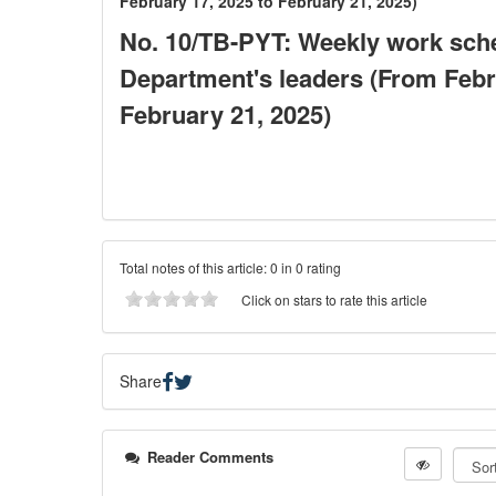
February 17, 2025 to February 21, 2025)
No. 10/TB-PYT: Weekly work sche
Department's leaders (From Febr
February 21, 2025)
Total notes of this article: 0 in 0 rating
Click on stars to rate this article
Share
Reader Comments