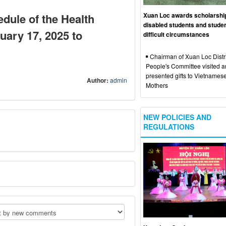
Xuan Loc awards scholarshi
dule of the Health
disabled students and studen
uary 17, 2025 to
difficult circumstances
Chairman of Xuan Loc Distri
People's Committee visited 
presented gifts to Vietnames
Author:
admin
Mothers
NEW POLICIES AND
REGULATIONS