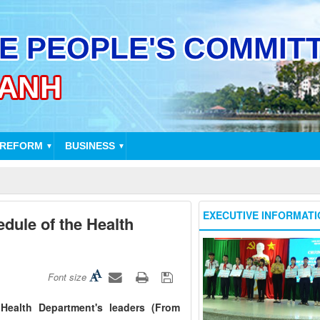
 REFORM
BUSINESS
▼
▼
EXECUTIVE INFORMATI
dule of the Health
Font size
Health Department's leaders (From