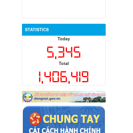
STATISTICS
Today
5,345
Total
1,406,419