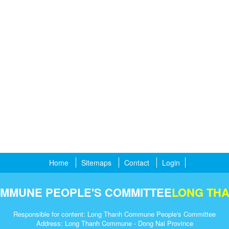
Home
Sitemaps
Contact
Login
MMUNE PEOPLE'S COMMITTEE
LONG TH
Responsible for content: Long Thanh Commune People's Committee
Address: Long Thanh Commune - Dong Nai Province