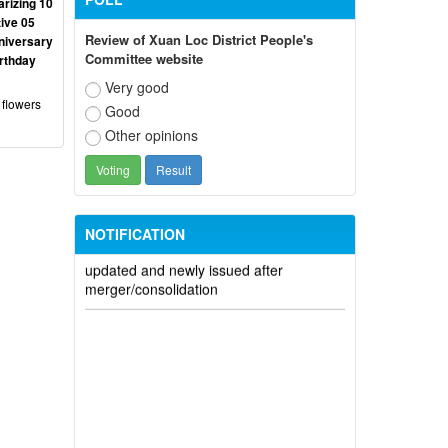
rizing 10
ive 05
Review of Xuan Loc District People's
niversary
Committee website
irthday
Participate in contributing opinions on
Very good
the draft amendments to the 2023
 flowers
Good
Constitution on the VNeID application
Other opinions
Notice of putting into operation and
use the online meeting system of party
and state agencies in Dong Nai province
NOTIFICATION
Electronic identification code is
updated and newly issued after
merger/consolidation