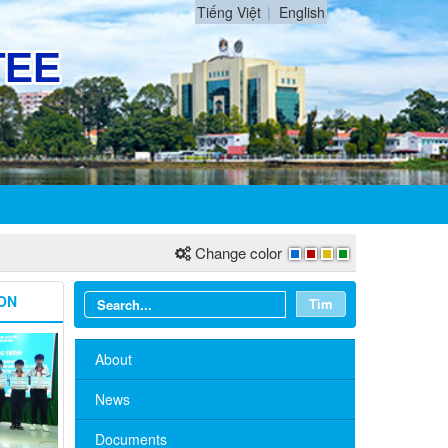
Tiếng Việt
English
Change color
ON
Tìm
About
News
Documents