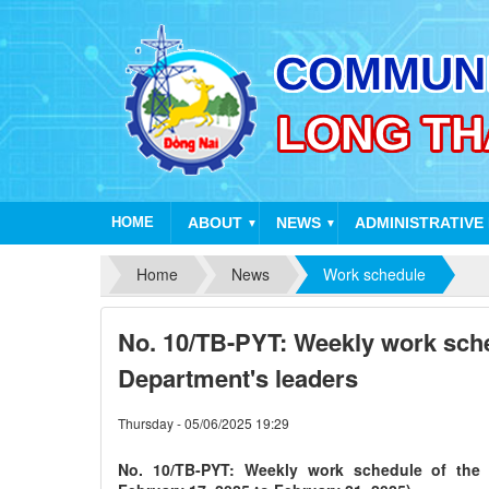
HOME
ABOUT
NEWS
ADMINISTRATIVE
▼
▼
Home
News
Work schedule
No. 10/TB-PYT: Weekly work sche
Department's leaders
Thursday - 05/06/2025 19:29
No. 10/TB-PYT: Weekly work schedule of the 