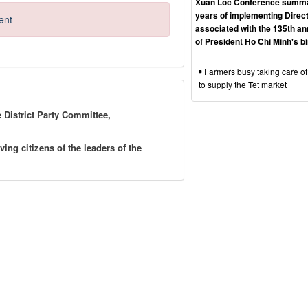
Xuan Loc Conference summa
years of implementing Direct
ent
associated with the 135th an
of President Ho Chi Minh's b
Farmers busy taking care of
to supply the Tet market
e District Party Committee,
g citizens of the leaders of the