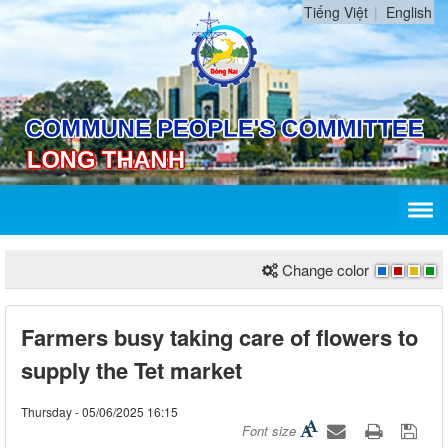
Tiếng Việt
English
Change color
Farmers busy taking care of flowers to
supply the Tet market
Thursday - 05/06/2025 16:15
Font size