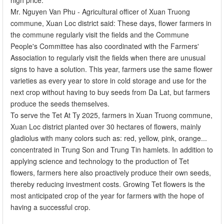
Mr. Nguyen Van Phu - Agricultural officer of Xuan Truong
commune, Xuan Loc district said: These days, flower farmers in
the commune regularly visit the fields and the Commune
People's Committee has also coordinated with the Farmers'
Association to regularly visit the fields when there are unusual
signs to have a solution. This year, farmers use the same flower
varieties as every year to store in cold storage and use for the
next crop without having to buy seeds from Da Lat, but farmers
produce the seeds themselves.
To serve the Tet At Ty 2025, farmers in Xuan Truong commune,
Xuan Loc district planted over 30 hectares of flowers, mainly
gladiolus with many colors such as: red, yellow, pink, orange...
concentrated in Trung Son and Trung Tin hamlets. In addition to
applying science and technology to the production of Tet
flowers, farmers here also proactively produce their own seeds,
thereby reducing investment costs. Growing Tet flowers is the
most anticipated crop of the year for farmers with the hope of
having a successful crop.