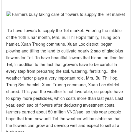
To have flowers to supply the Tet market. Entering the middle
of the 10th lunar month, Mrs. Bui Thi Hop's family, Trung Son
hamlet, Xuan Truong commune, Xuan Loc district, began
plowing and tilling the land to cultivate nearly 2 sao of gladiolus
flowers for Tet. To have beautiful flowers that bloom on time for
Tet, in addition to the fact that growers have to be careful in
every step from preparing the soil, watering, fertilizing... the
weather factor plays a very important role. Mrs. Bui Thi Hop,
Trung Son hamlet, Xuan Truong commune, Xuan Loc district
shared: This year the weather is not favorable, so people have
to spray more pesticides, which costs more than last year. Last
year, each sao of flowers after deducting investment costs,
farmers earned about 50 million VND/sao, so this year people
hope that from now until Tet the weather will be stable so that
the flowers can grow and develop well and expect to sell at a
high price.