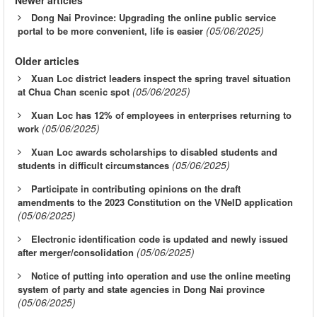
Dong Nai Province: Upgrading the online public service
(05/06/2025)
portal to be more convenient, life is easier
Older articles
Xuan Loc district leaders inspect the spring travel situation
(05/06/2025)
at Chua Chan scenic spot
Xuan Loc has 12% of employees in enterprises returning to
(05/06/2025)
work
Xuan Loc awards scholarships to disabled students and
(05/06/2025)
students in difficult circumstances
Participate in contributing opinions on the draft
amendments to the 2023 Constitution on the VNeID application
(05/06/2025)
Electronic identification code is updated and newly issued
(05/06/2025)
after merger/consolidation
Notice of putting into operation and use the online meeting
system of party and state agencies in Dong Nai province
(05/06/2025)