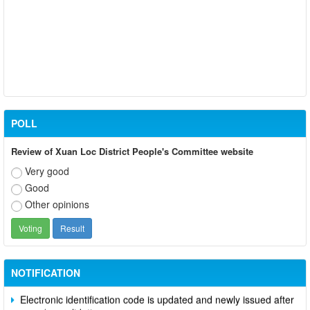
POLL
Review of Xuan Loc District People's Committee website
Very good
Good
Other opinions
Participate in contributing opinions on the draft amendments to
the 2023 Constitution on the VNeID application
Notice of putting into operation and use the online meeting
system of party and state agencies in Dong Nai province
NOTIFICATION
Electronic identification code is updated and newly issued after
merger/consolidation