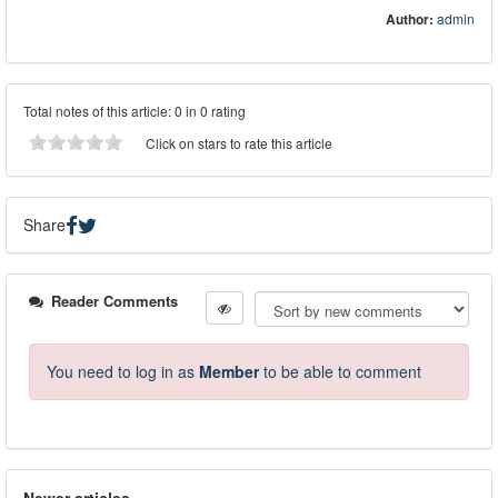
Author:
admin
Total notes of this article: 0 in 0 rating
Click on stars to rate this article
Share
Reader Comments
You need to log in as
Member
to be able to comment
Newer articles