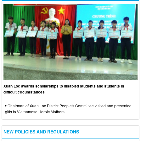
Xuan Loc awards scholarships to disabled students and students in
difficult circumstances
Chairman of Xuan Loc District People's Committee visited and presented
gifts to Vietnamese Heroic Mothers
NEW POLICIES AND REGULATIONS