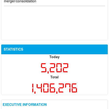
STATISTICS
Today
5,202
Total
1,406,276
EXECUTIVE INFORMATION