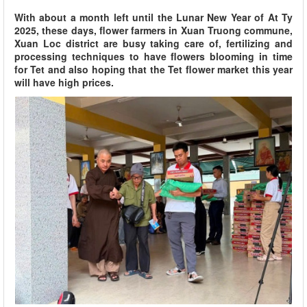
With about a month left until the Lunar New Year of At Ty
2025, these days, flower farmers in Xuan Truong commune,
Xuan Loc district are busy taking care of, fertilizing and
processing techniques to have flowers blooming in time
for Tet and also hoping that the Tet flower market this year
will have high prices.