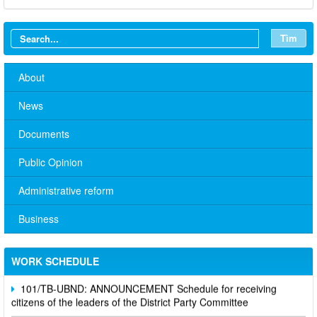
Tìm
About
News
Documents
Public Opinion
Administrative reform
No. 10/TB-PYT: Weekly work schedule of the Health
Department's leaders
Business
Schedule for receiving citizens of the leaders of the District
Party Committee,
WORK SCHEDULE
101/TB-UBND: ANNOUNCEMENT Schedule for receiving
citizens of the leaders of the District Party Committee