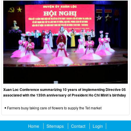
Xuan Loc Conference summarizing 10 years of implementing Directive 05
associated with the 135th anniversary of President Ho Chi Minh's birthday
Farmers busy taking care of flowers to supply the Tet market
Home
Sitemaps
Contact
Login